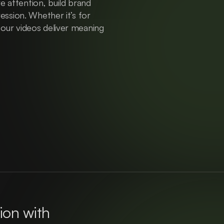
 attention, build brand 
ression. Whether it’s for 
 our videos deliver meaning 
ion with 