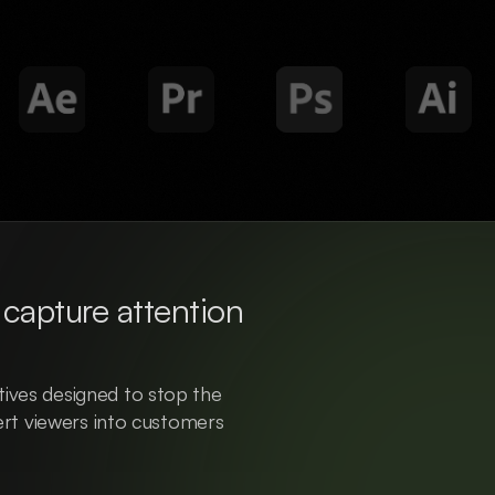
capture attention 
ives designed to stop the 
vert viewers into customers 