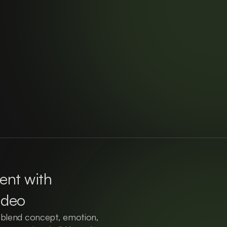
nt with 
ideo
 blend concept, emotion, 