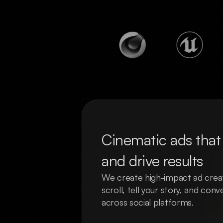
Cinematic ads that 
and drive results
We create high-impact ad creat
scroll, tell your story, and con
across social platforms.