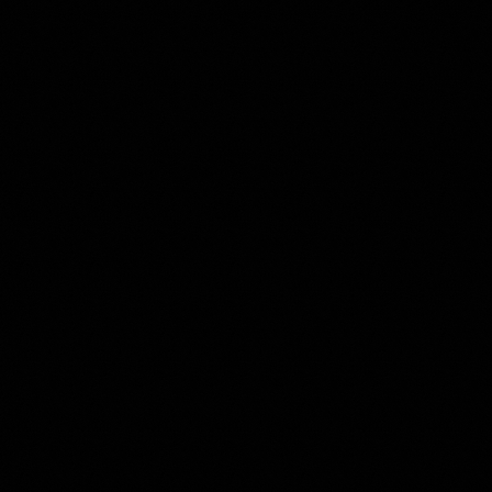
Get in Touch