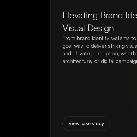
Elevating Brand Ide
Visual Design
From brand identity systems to h
goal was to deliver striking vis
and elevate perception, whether
architecture, or digital campaig
View case study