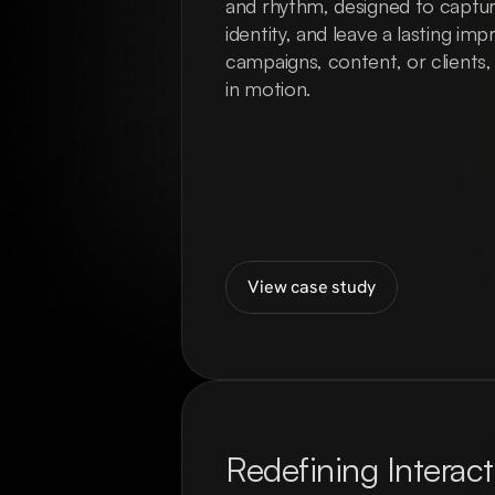
and rhythm, designed to capture
identity, and leave a lasting imp
campaigns, content, or clients,
in motion.
View case study
Redefining Interact