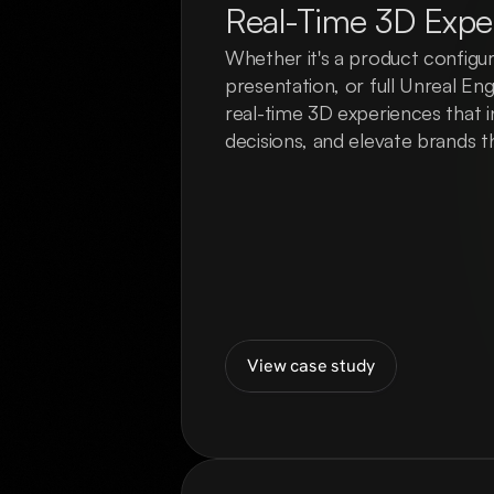
Real-Time 3D Expe
Whether it's a product configura
presentation, or full Unreal En
real-time 3D experiences that in
decisions, and elevate brands t
View case study