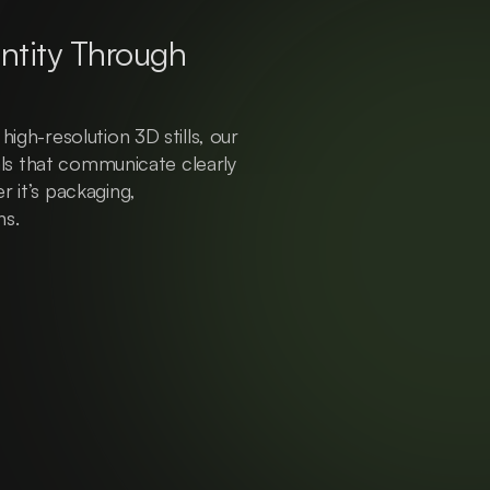
ntity Through 
igh-resolution 3D stills, our 
uals that communicate clearly 
 it’s packaging, 
ns.