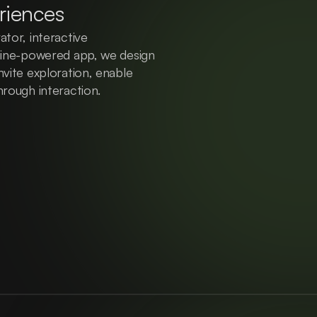
riences
tor, interactive 
gine-powered app, we design 
vite exploration, enable 
hrough interaction.