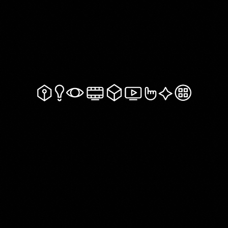
Get In Touch!