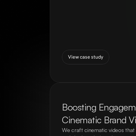
View case study
Boosting Engageme
Cinematic Brand V
We craft cinematic videos that